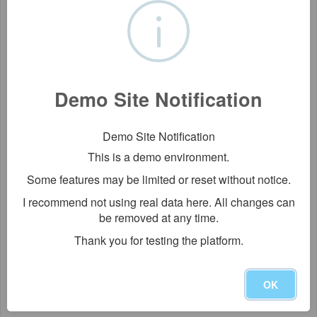
Demo Site Notification
Demo Site Notification
This is a demo environment.
Some features may be limited or reset without notice.
I recommend not using real data here. All changes can
be removed at any time.
Thank you for testing the platform.
OK