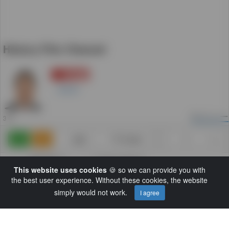
History Film Channel
登録
5
Daniel
5
ビュー
3 年
追加
TV Guide
0
0
カテゴリー:
Another Category
This website uses cookies
🍪 so we can provide you with
解説:
We bring you a vast amount of historic
the best user experience. Without these cookies, the website
unseen films, documentaries and shorts
simply would not work.
that will spark anyoneâ€™s interest.
I agree