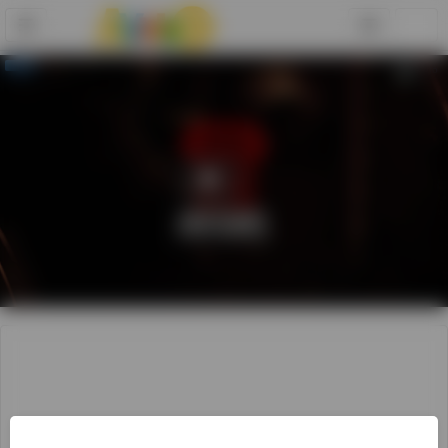
Play
Video