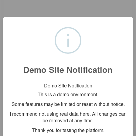
Demo Site Notification
Demo Site Notification
This is a demo environment.
Some features may be limited or reset without notice.
I recommend not using real data here. All changes can
be removed at any time.
Thank you for testing the platform.