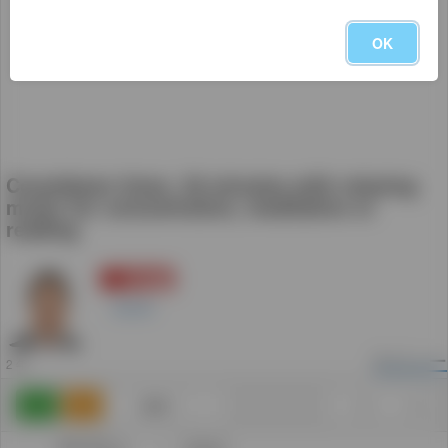
OK
Countdown timer, 30 minutes with relaxing
music for concentration, meditation or
reading
登録
5
Daniel
2
ビュー
2 年
追加
0
0
カテゴリー: