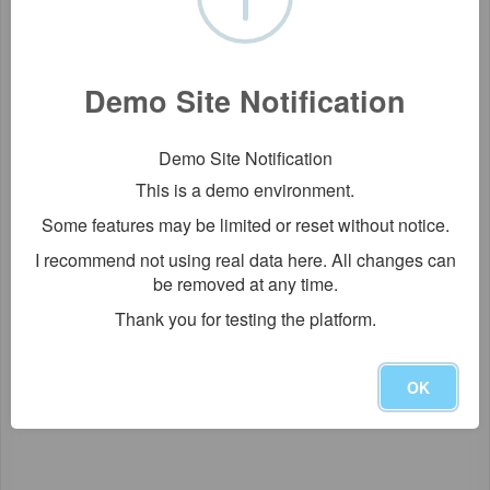
Demo Site Notification
Demo Site Notification
This is a demo environment.
Some features may be limited or reset without notice.
I recommend not using real data here. All changes can
be removed at any time.
Thank you for testing the platform.
OK