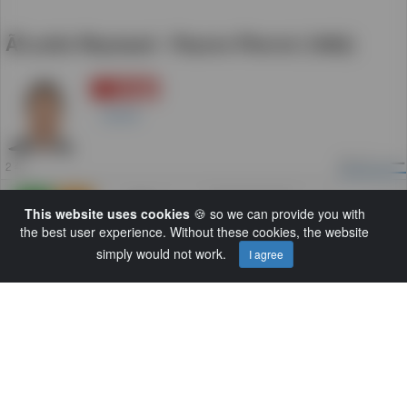
Ã‰mile Reynaud - Pauvre Pierrot (1892)
登録
5
Daniel
2
ビュー
2 年
追加
0
0
This website uses cookies
🍪 so we can provide you with
the best user experience. Without these cookies, the website
カテゴリー:
Default
simply would not work.
I agree
Load More