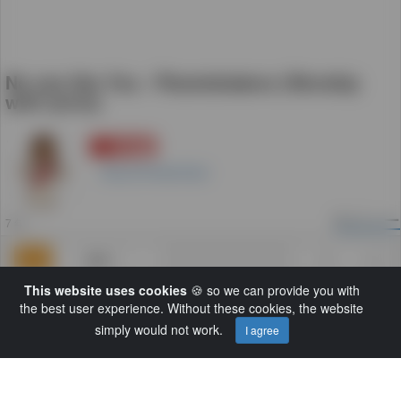
No one like You - Planetshakers (Worship
with lyrics)
登録
0
GloryToFatherGod
8
ビュー
7 年
追加
0
0
This website uses cookies
🍪 so we can provide you with
カテゴリー:
Default
the best user experience. Without these cookies, the website
解説:
Planetshakers - No one like You, New
simply would not work.
I agree
Album: Nothing Is Impossible, Year: 2011