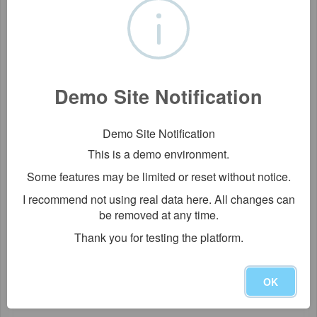
Demo Site Notification
Demo Site Notification
This is a demo environment.
Some features may be limited or reset without notice.
I recommend not using real data here. All changes can
be removed at any time.
Thank you for testing the platform.
OK