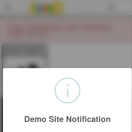
Conan The Barbarian (2011) Red Band
Trailer HD (18+)
Demo Site Notification