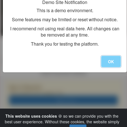
Demo Site Notification
This is a demo environment.
Some features may be limited or reset without notice.
I recommend not using real data here. All changes can
be removed at any time.
Viewer Discretion Advised
Thank you for testing the platform.
警告
保護者の方へ
The following movie contains materials that may not be suitable for
OK
children 17 and under.
Viewer Discretion Advised
Sign In Required
This content is for viewers 18+
サインイン
This website uses cookies
🍪 so we can provide you with the
best user experience. Without these cookies, the website simply