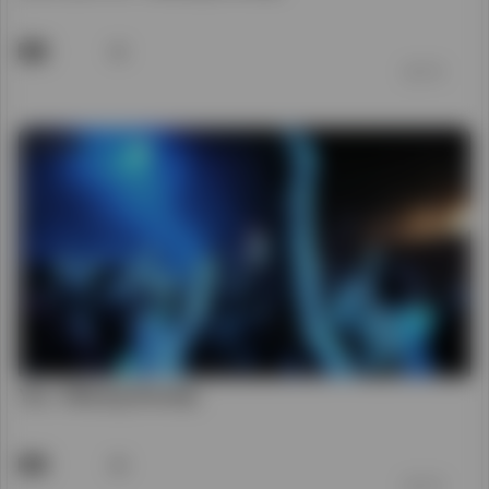
You - Hillsong Worship
39
前 7 年
0 Views in the last 30 days
Shorts