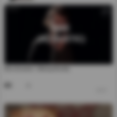
Rise (Acoustic) - Hillsong Worship
48
前 7 年
00:04:40
God Is Able - Hillsong Worship (Audio Only)