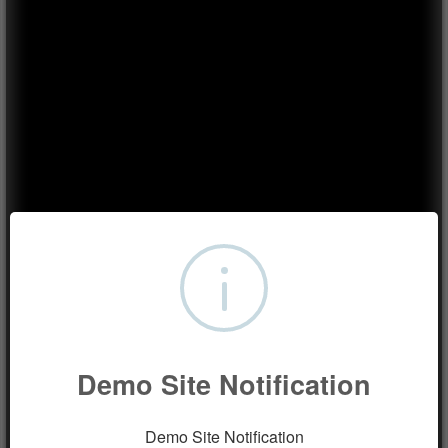
Demo Site Notification
Demo Site Notification