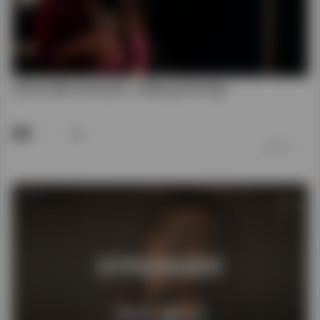
00:04:17
Stronger - Hillsong Chapel
62
前 7 年
00:06:25