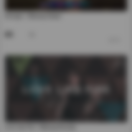
Love Like Fire - Hillsong Worship
42
前 7 年
00:04:25