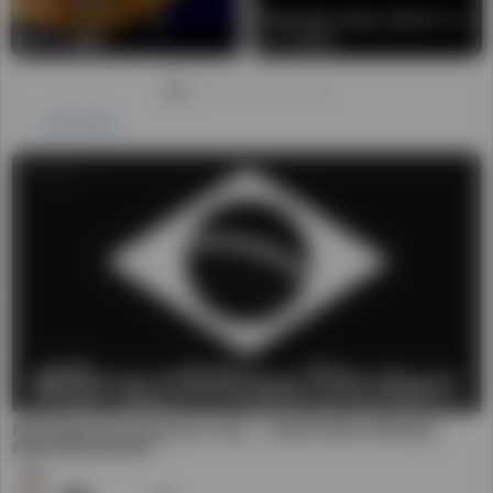
FRAUDE NA ELEIÃ‡ÃƒO 2022 - AUDITORIA PRIVADA -
#BrazilWasStolen
56
Daniel
前 3 年
00:01:30