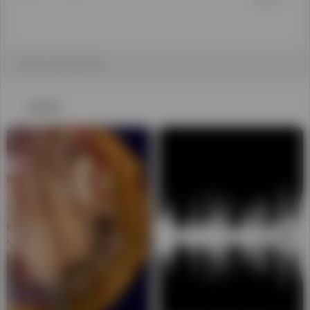
WhatsApp Video 2025-01-15
MKV to MP4
at 11.36.51
おすすめ
01:19:19