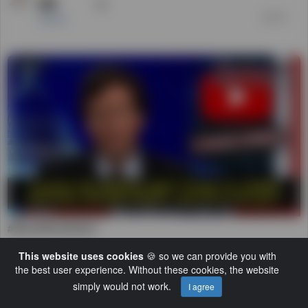
#BrazilWasStolen
25
Daniel
前 3 年
トレンド
This website uses cookies
🍪 so we can provide you with
00:04:17
the best user experience. Without these cookies, the website
simply would not work.
I agree