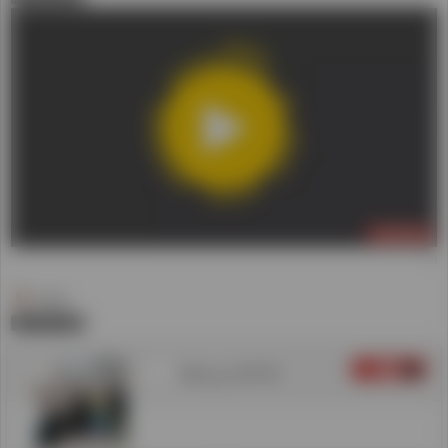
LIVE NOW
(1)
Daniel
0
登録
3
Hillsong UNITED
00:04:37