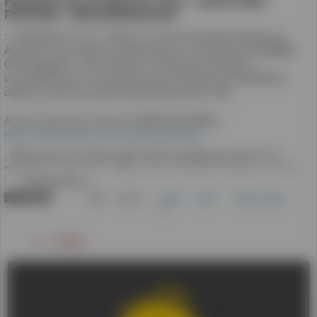
ライブ配信
LIVE NOW
(4)