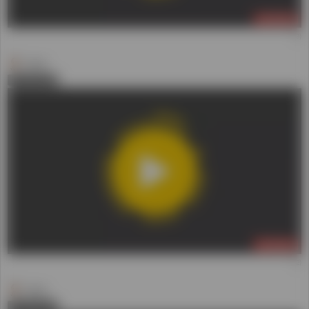
LIVE NOW
(2)
Daniel
0