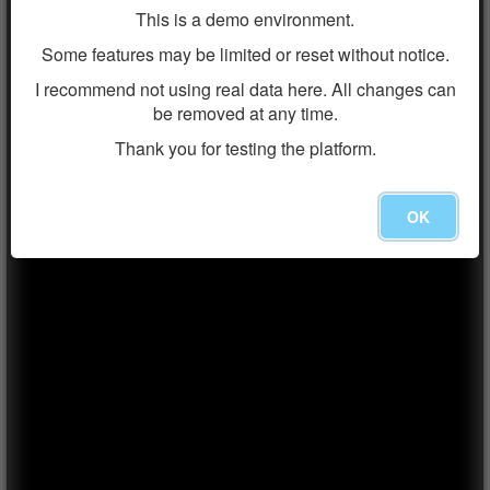
This is a demo environment.
Some features may be limited or reset without notice.
I recommend not using real data here. All changes can
be removed at any time.
Thank you for testing the platform.
OK