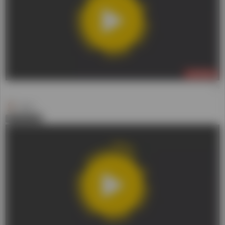
Daniel
0
LIVE NOW
(3)
Daniel
0