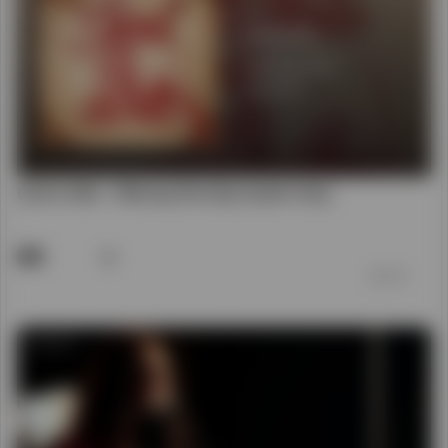
48
前 7 年
00:03:34
God Is Able (Acoustic) - Hillsong Worship
50
前 7 年